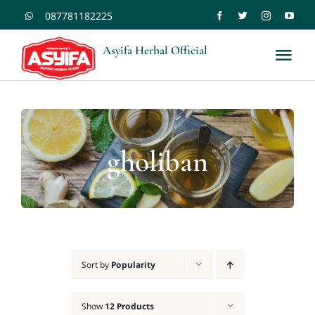
Skip
087781182225
to
Asyifa Herbal Official
Tog
content
Nav
Shopee
Tokopedia
gholiban
Home
Kontak
Sort by
Popularity
Blogs
Show
12 Products