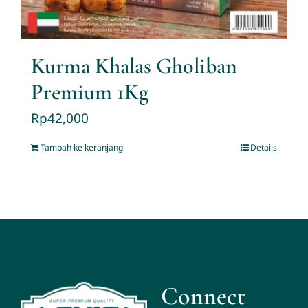
Kurma Khalas Gholiban
Premium 1Kg
Rp
42,000
Tambah ke keranjang
Details
Connect