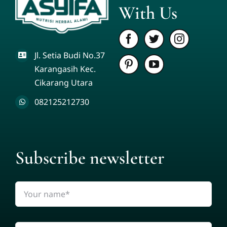
With Us
Jl. Setia Budi No.37
Karangasih Kec.
Cikarang Utara
082125212730
Subscribe newsletter