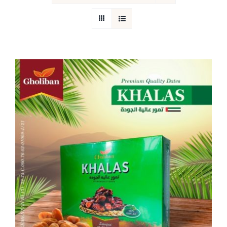
Return Policy