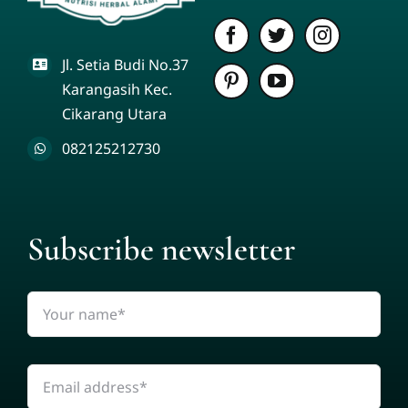
Jl. Setia Budi No.37
Karangasih Kec.
Cikarang Utara
082125212730
Subscribe newsletter