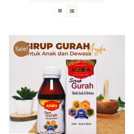
Return Policy
Sale!