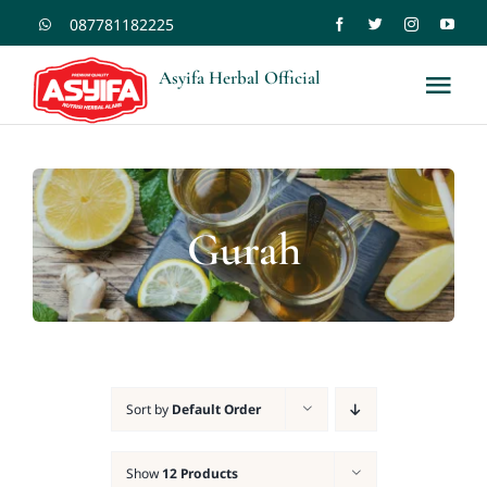
Skip
087781182225
to
Asyifa Herbal Official
Tog
content
Nav
Shopee
Tokopedia
Gurah
Home
Kontak
Sort by
Default Order
Blogs
Show
12 Products