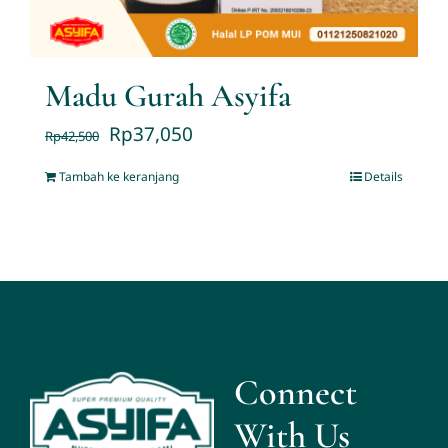
Madu Gurah Asyifa
Rp
37,050
Rp
42,500
Tambah ke keranjang
Details
Connect
With Us