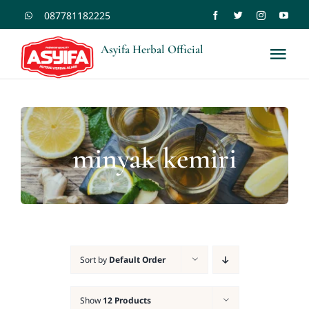
Skip
087781182225
to
Asyifa Herbal Official
Tog
content
Nav
Shopee
Tokopedia
minyak kemiri
Home
Kontak
Sort by
Default Order
Blogs
Show
12 Products