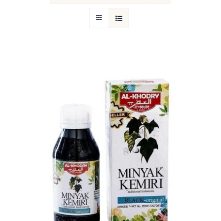
Return Policy