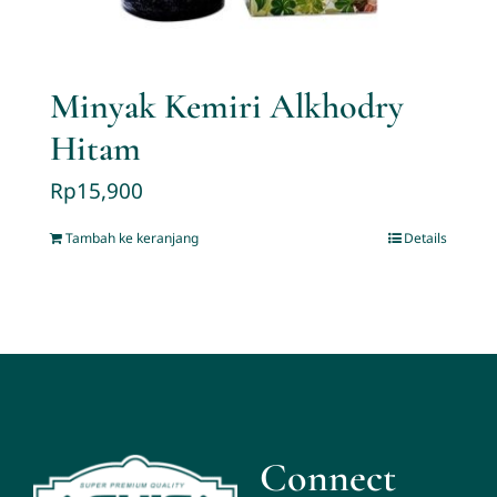
Minyak Kemiri Alkhodry
Hitam
Rp
15,900
Tambah ke keranjang
Details
Connect