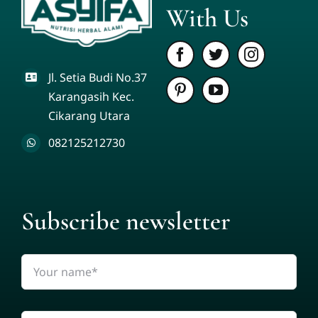
With Us
Jl. Setia Budi No.37
Karangasih Kec.
Cikarang Utara
082125212730
Subscribe newsletter