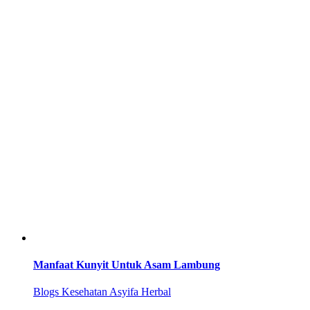
Manfaat Kunyit Untuk Asam Lambung
Blogs Kesehatan Asyifa Herbal