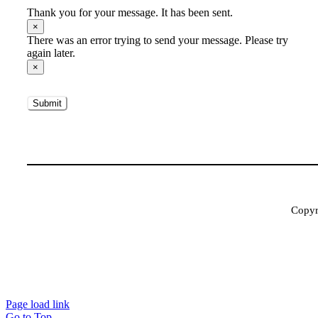
Thank you for your message. It has been sent.
×
There was an error trying to send your message. Please try
again later.
×
Submit
Copyri
Page load link
Go to Top