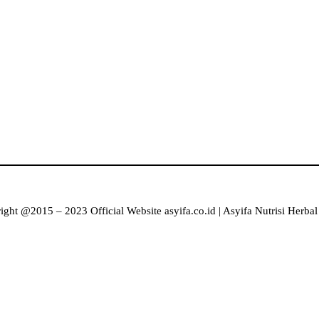
ght @2015 – 2023 Official Website asyifa.co.id | Asyifa Nutrisi Herba