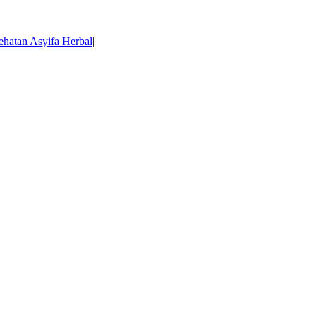
ehatan Asyifa Herbal
|