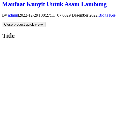
Manfaat Kunyit Untuk Asam Lambung
By
admin
|
2022-12-29T08:27:11+07:00
29 Desember 2022
|
Blogs Kes
Close product quick view
×
Title