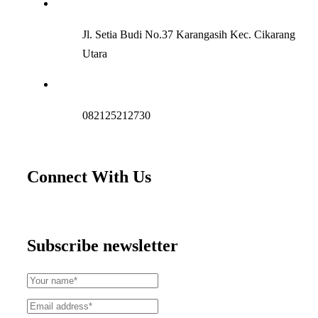
Jl. Setia Budi No.37 Karangasih Kec. Cikarang
Utara
082125212730
Connect With Us
Subscribe newsletter