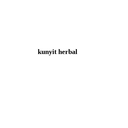
kunyit herbal