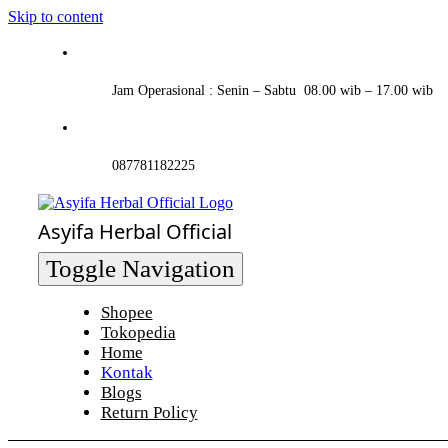
Skip to content
Jam Operasional : Senin – Sabtu 08.00 wib – 17.00 wib
087781182225
Asyifa Herbal Official
Toggle Navigation
Shopee
Tokopedia
Home
Kontak
Blogs
Return Policy