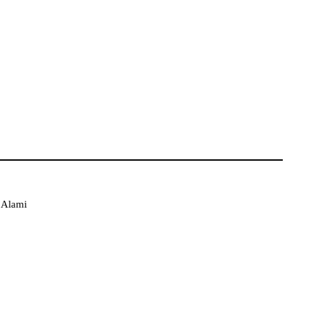
l Alami