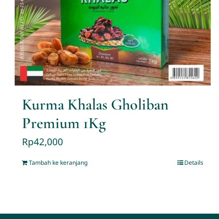
Kurma Khalas Gholiban
Premium 1Kg
Rp
42,000
Tambah ke keranjang
Details