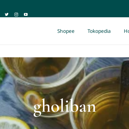
Shopee
Tokopedia
H
gholiban