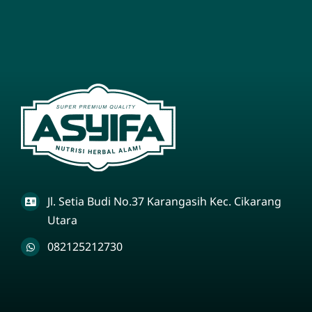
Jl. Setia Budi No.37 Karangasih Kec. Cikarang
Utara
082125212730