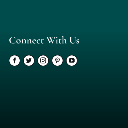
Connect With Us