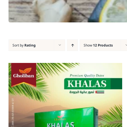
Sort by
Rating
Show
12 Products