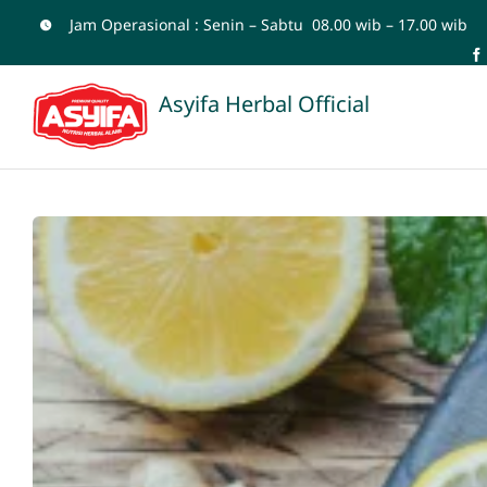
Skip
Jam Operasional : Senin – Sabtu 08.00 wib – 17.00 wib
to
content
Asyifa Herbal Official