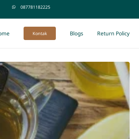
087781182225
ome
Blogs
Return Policy
Kontak