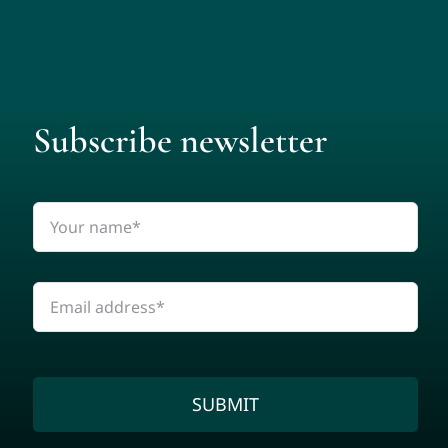
Subscribe newsletter
SUBMIT